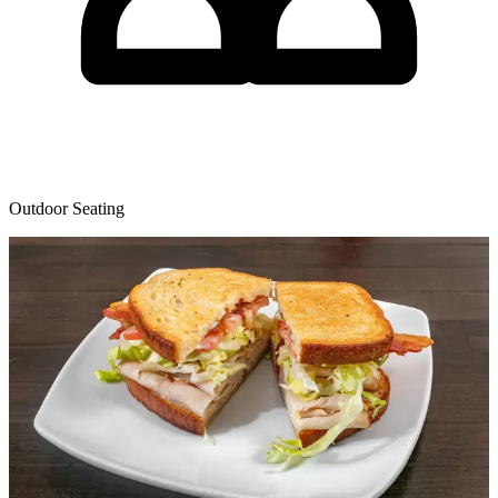
Outdoor Seating