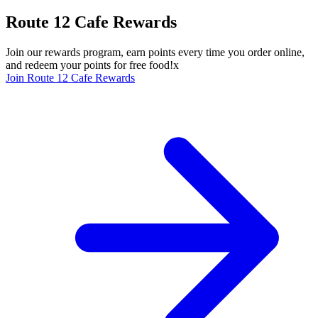
Route 12 Cafe Rewards
Join our rewards program, earn points every time you order online,
and redeem your points for free food!x
Join Route 12 Cafe Rewards