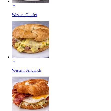
Western Omelet
Western Sandwich