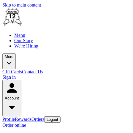
Skip to main content
Menu
Our Story
We're Hiring
More
Gift Cards
Contact Us
Sign in
Account
Profile
Rewards
Orders
Logout
Order online