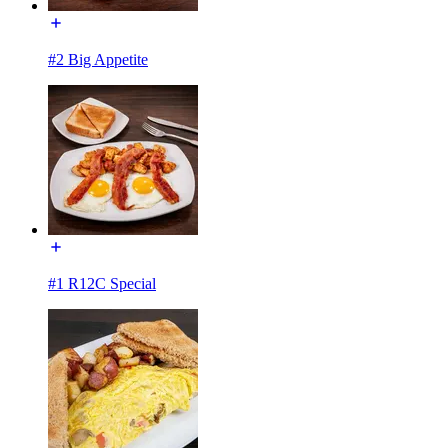
#2 Big Appetite
#1 R12C Special