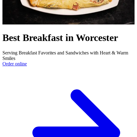
Best Breakfast in Worcester
Serving Breakfast Favorites and Sandwiches with Heart & Warm
Smiles
Order online