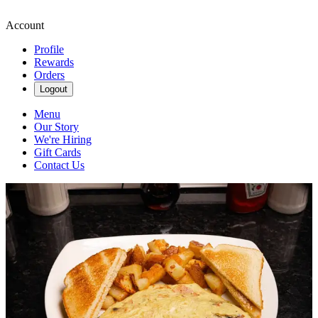
Account
Profile
Rewards
Orders
Logout
Menu
Our Story
We're Hiring
Gift Cards
Contact Us