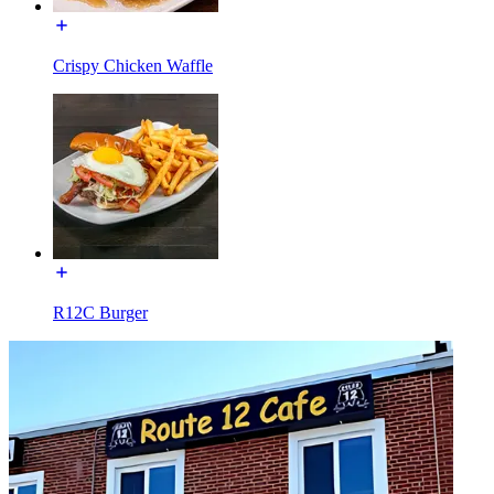
Crispy Chicken Waffle
R12C Burger