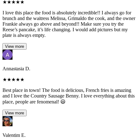
★
★
★
★
★
I love this place the food is absolutely incredible!! I always go for
brunch and the waitress Melissa, Grimaldo the cook, and the owner
Frankie always go above and beyond!! Make sure you try the
Reese’s pancake, it’s life changing. I would add pictures but my
plate is always empty.
View more
Annastasia D.
★
★
★
★
★
Best place in town! The food is delicious, French fries is amazing
and I love the Country Sausage Benny. I love everything about this
place, people are fenomenal! 😃
View more
Valentim E.