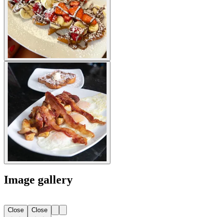
Image gallery
Close
Close