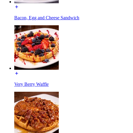
Bacon, Egg and Cheese Sandwich
Very Berry Waffle