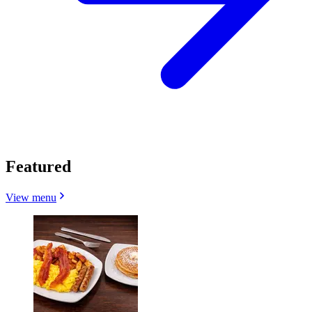
Featured
View menu