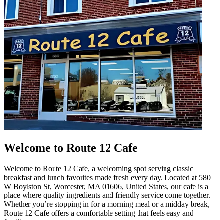
Welcome to Route 12 Cafe
Welcome to Route 12 Cafe, a welcoming spot serving classic
breakfast and lunch favorites made fresh every day. Located at 580
W Boylston St, Worcester, MA 01606, United States, our cafe is a
place where quality ingredients and friendly service come together.
Whether you’re stopping in for a morning meal or a midday break,
Route 12 Cafe offers a comfortable setting that feels easy and