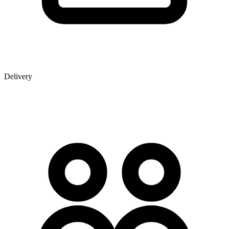
Delivery