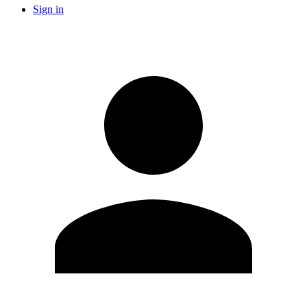
Sign in