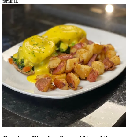
familiar.