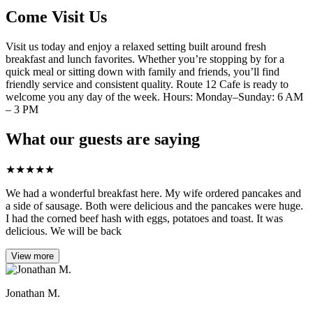
Come Visit Us
Visit us today and enjoy a relaxed setting built around fresh
breakfast and lunch favorites. Whether you’re stopping by for a
quick meal or sitting down with family and friends, you’ll find
friendly service and consistent quality. Route 12 Cafe is ready to
welcome you any day of the week. Hours: Monday–Sunday: 6 AM
– 3 PM
What our guests are saying
★
★
★
★
★
We had a wonderful breakfast here. My wife ordered pancakes and
a side of sausage. Both were delicious and the pancakes were huge.
I had the corned beef hash with eggs, potatoes and toast. It was
delicious. We will be back
View more
Jonathan M.