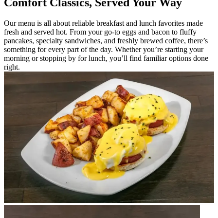
Comfort Classics, Served Your Way
Our menu is all about reliable breakfast and lunch favorites made
fresh and served hot. From your go-to eggs and bacon to fluffy
pancakes, specialty sandwiches, and freshly brewed coffee, there’s
something for every part of the day. Whether you’re starting your
morning or stopping by for lunch, you’ll find familiar options done
right.