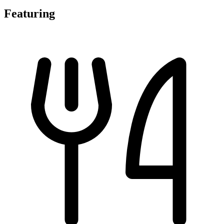
Featuring