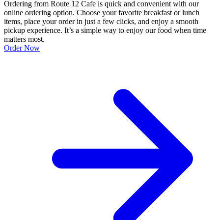
Ordering from Route 12 Cafe is quick and convenient with our
online ordering option. Choose your favorite breakfast or lunch
items, place your order in just a few clicks, and enjoy a smooth
pickup experience. It’s a simple way to enjoy our food when time
matters most.
Order Now