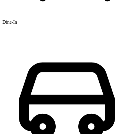
Dine-In