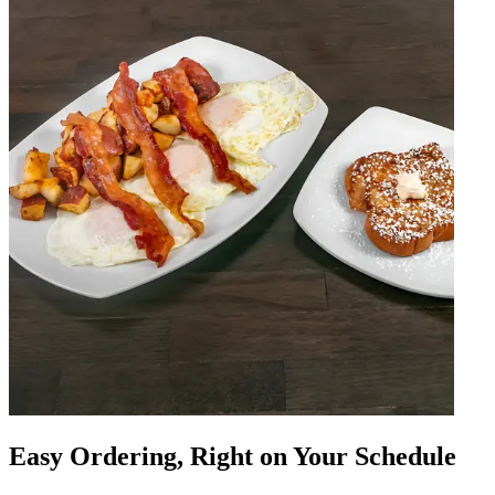
Easy Ordering, Right on Your Schedule