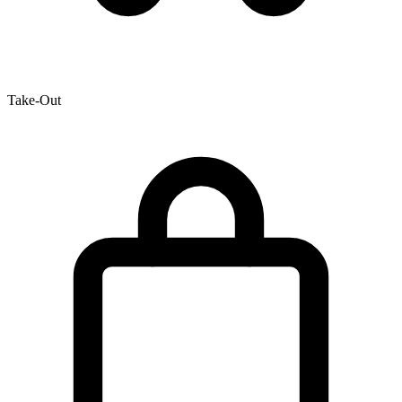
Take-Out