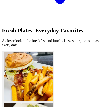
Fresh Plates, Everyday Favorites
A closer look at the breakfast and lunch classics our guests enjoy
every day