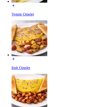
Veggie Omelet
Irish Omelet