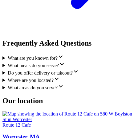
Frequently Asked Questions
What are you known for?
What meals do you serve?
Do you offer delivery or takeout?
Where are you located?
What areas do you serve?
Our location
Route 12 Cafe
Worcester, MA