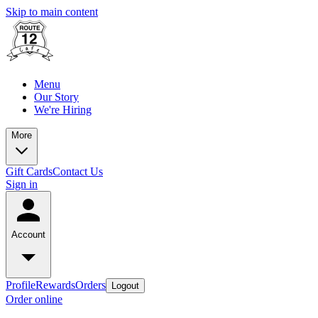
Skip to main content
Menu
Our Story
We're Hiring
More
Gift Cards
Contact Us
Sign in
Account
Profile
Rewards
Orders
Logout
Order online