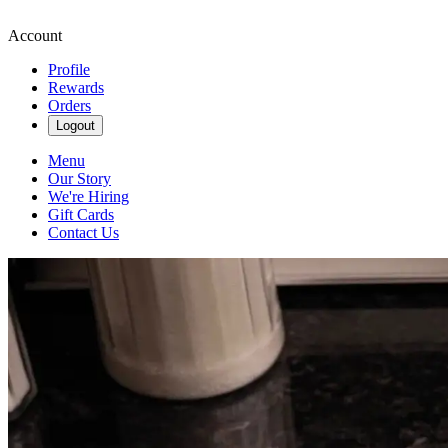
Account
Profile
Rewards
Orders
Logout
Menu
Our Story
We're Hiring
Gift Cards
Contact Us