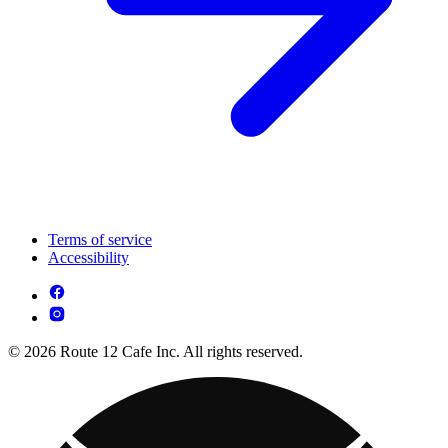
Terms of service
Accessibility
© 2026 Route 12 Cafe Inc. All rights reserved.