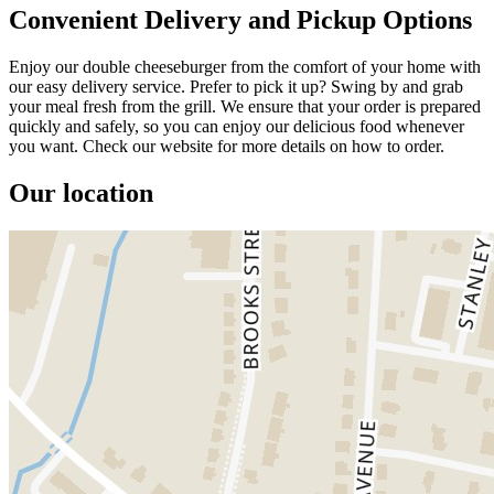
Convenient Delivery and Pickup Options
Enjoy our double cheeseburger from the comfort of your home with
our easy delivery service. Prefer to pick it up? Swing by and grab
your meal fresh from the grill. We ensure that your order is prepared
quickly and safely, so you can enjoy our delicious food whenever
you want. Check our website for more details on how to order.
Our location