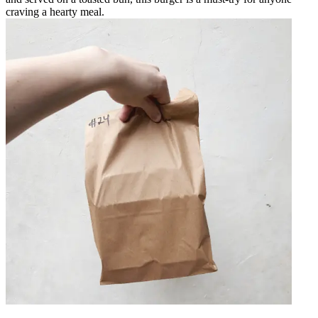
craving a hearty meal.