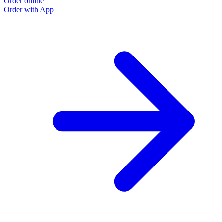
Order online
Order with App