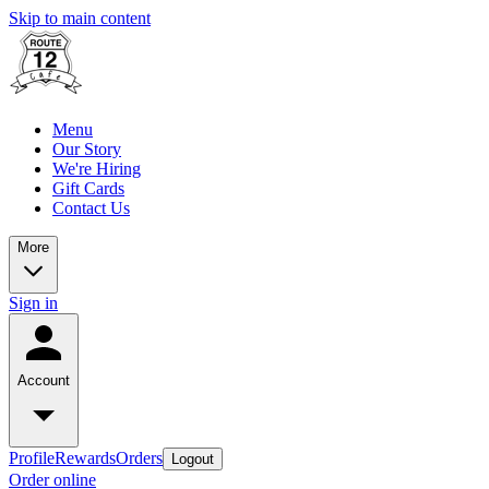
Skip to main content
Menu
Our Story
We're Hiring
Gift Cards
Contact Us
More
Sign in
Account
Profile
Rewards
Orders
Logout
Order online