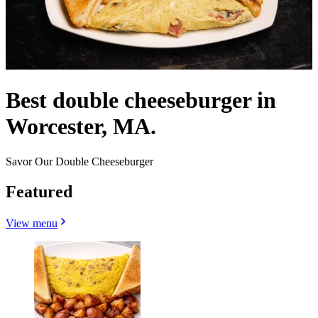
Best double cheeseburger in
Worcester, MA.
Savor Our Double Cheeseburger
Featured
View menu