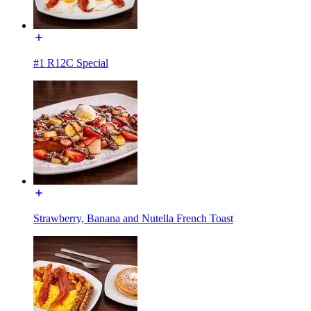
#1 R12C Special
Strawberry, Banana and Nutella French Toast