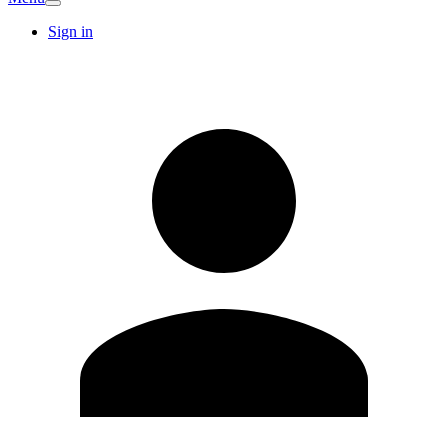
Sign in