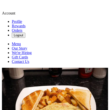
Account
Profile
Rewards
Orders
Logout
Menu
Our Story
We're Hiring
Gift Cards
Contact Us