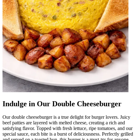
Indulge in Our Double Cheeseburger
Our double cheeseburger is a true delight for burger lovers. Juicy
beef patties are layered with melted cheese, creating a rich and
satisfying flavor. Topped with fresh lettuce, ripe tomatoes, and our
special sauce, each bite is a burst of deliciousness. Perfectly grilled
and served on a toasted bun, this burger is a must-try for anyone