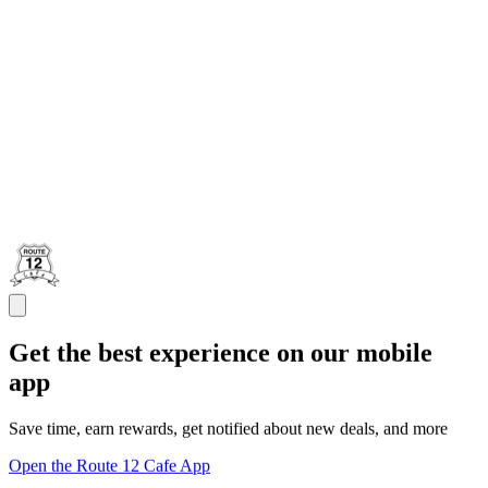
Get the best experience on our mobile
app
Save time, earn rewards, get notified about new deals, and more
Open the Route 12 Cafe App