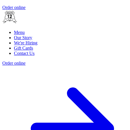
Order online
Menu
Our Story
We're Hiring
Gift Cards
Contact Us
Order online