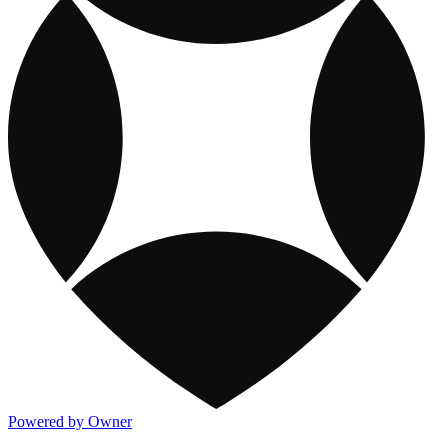
Powered by Owner