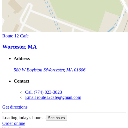
Route 12 Cafe
Worcester, MA
Address
580 W Boylston St
Worcester, MA 01606
Contact
Call
(774) 823-3823
Email
route12cafe@gmail.com
Get directions
Loading today's hours...
See hours
Order online