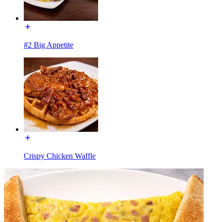
#2 Big Appetite
Crispy Chicken Waffle