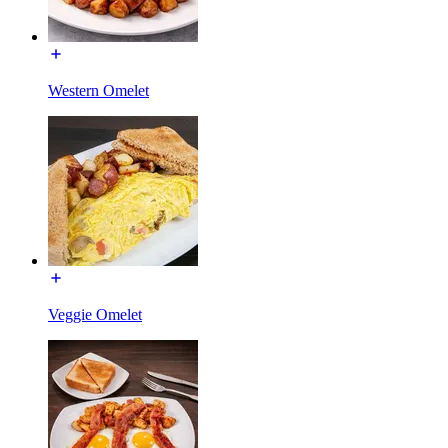
Western Omelet
Veggie Omelet