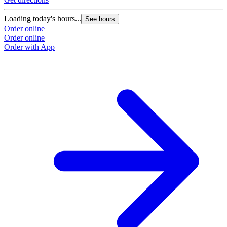
Loading today's hours...
See hours
Order online
Order online
Order with App