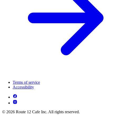
Terms of service
Accessibility
© 2026 Route 12 Cafe Inc. All rights reserved.