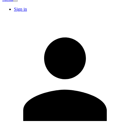
Sign in