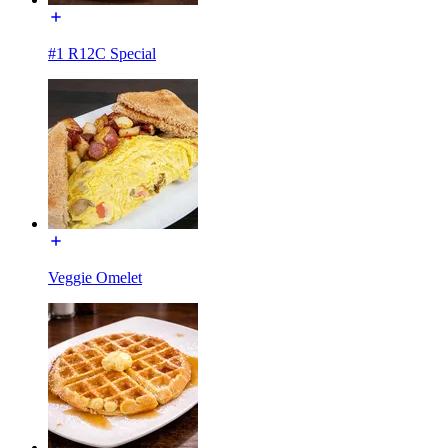
#1 R12C Special
Veggie Omelet