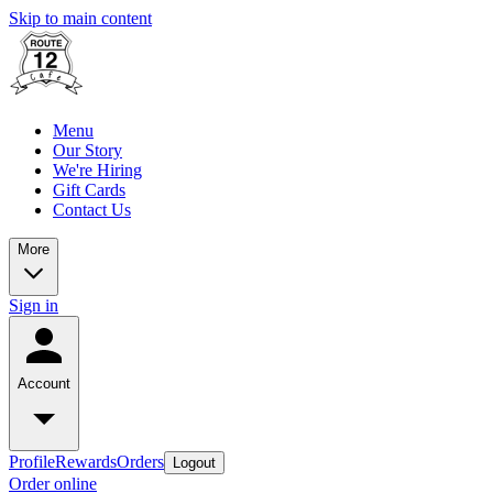
Skip to main content
Menu
Our Story
We're Hiring
Gift Cards
Contact Us
More
Sign in
Account
Profile
Rewards
Orders
Logout
Order online