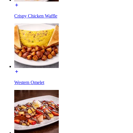
Crispy Chicken Waffle
Western Omelet