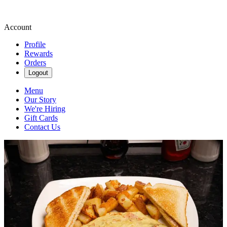
Account
Profile
Rewards
Orders
Logout
Menu
Our Story
We're Hiring
Gift Cards
Contact Us