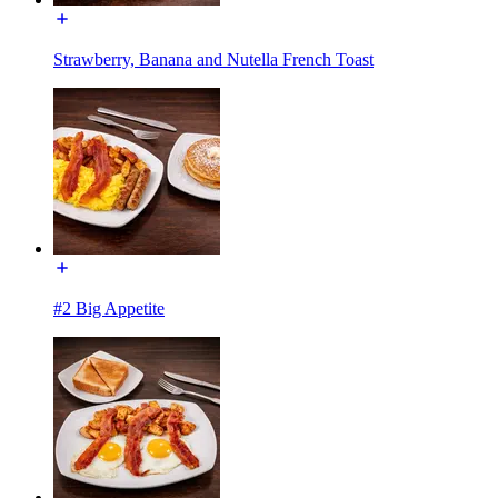
Strawberry, Banana and Nutella French Toast
#2 Big Appetite