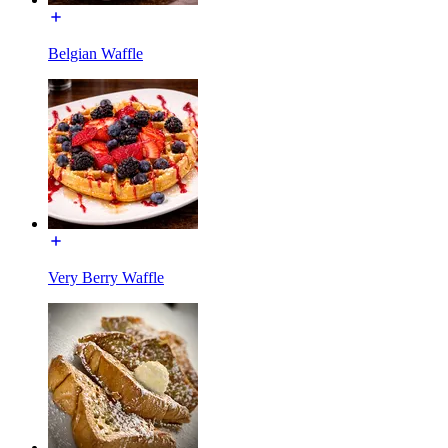
Belgian Waffle
Very Berry Waffle