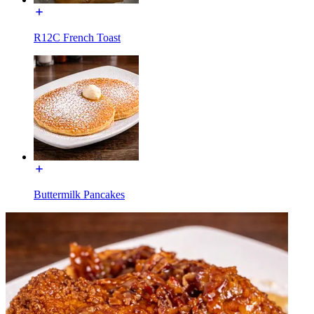
R12C French Toast
Buttermilk Pancakes