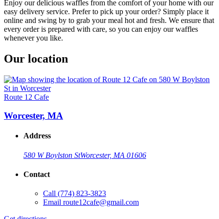
Enjoy our delicious waffles from the comfort of your home with our
easy delivery service. Prefer to pick up your order? Simply place it
online and swing by to grab your meal hot and fresh. We ensure that
every order is prepared with care, so you can enjoy our waffles
whenever you like.
Our location
Route 12 Cafe
Worcester, MA
Address
580 W Boylston St
Worcester, MA 01606
Contact
Call
(774) 823-3823
Email
route12cafe@gmail.com
Get directions