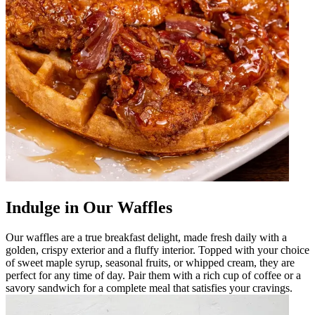
Indulge in Our Waffles
Our waffles are a true breakfast delight, made fresh daily with a
golden, crispy exterior and a fluffy interior. Topped with your choice
of sweet maple syrup, seasonal fruits, or whipped cream, they are
perfect for any time of day. Pair them with a rich cup of coffee or a
savory sandwich for a complete meal that satisfies your cravings.