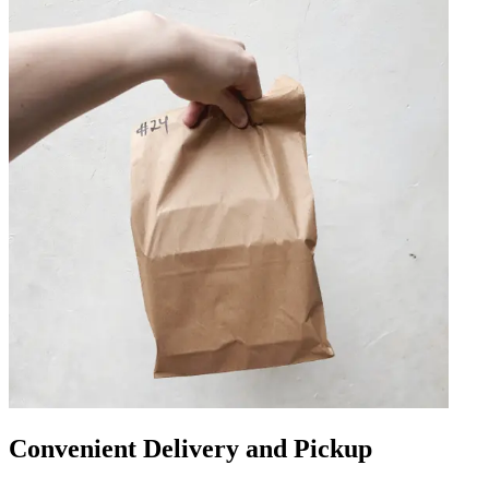
Convenient Delivery and Pickup