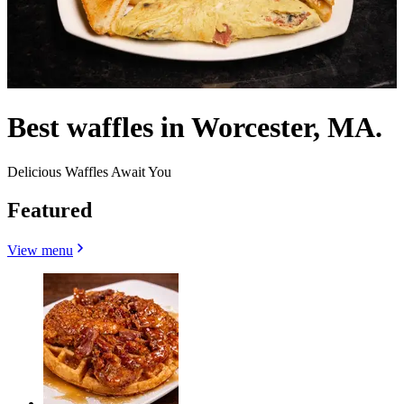
Best waffles in Worcester, MA.
Delicious Waffles Await You
Featured
View menu