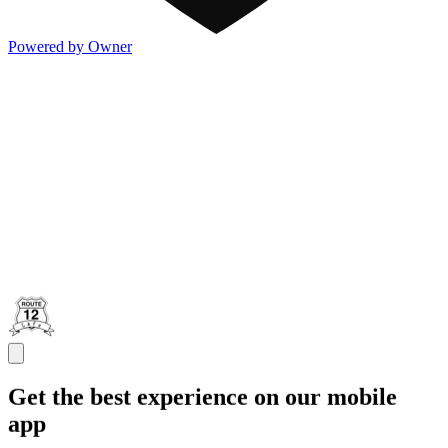
Powered by Owner
Get the best experience on our mobile
app