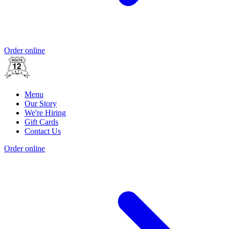
Order online
Menu
Our Story
We're Hiring
Gift Cards
Contact Us
Order online